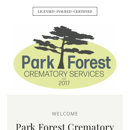
LICENSED-INSURED-CERTIFIED
WELCOME
Park Forest Crematory