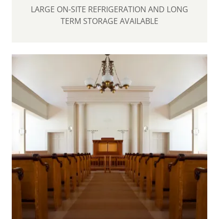
LARGE ON-SITE REFRIGERATION AND LONG
TERM STORAGE AVAILABLE