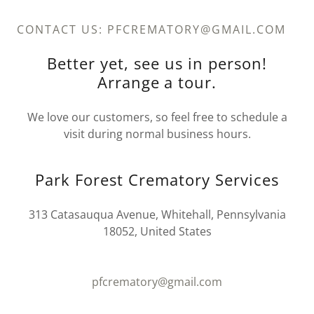
CONTACT US: PFCREMATORY@GMAIL.COM
Better yet, see us in person!
Arrange a tour.
We love our customers, so feel free to schedule a
visit during normal business hours.
Park Forest Crematory Services
313 Catasauqua Avenue, Whitehall, Pennsylvania
18052, United States
pfcrematory@gmail.com