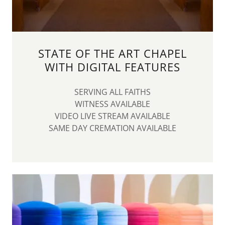
STATE OF THE ART CHAPEL
WITH DIGITAL FEATURES
SERVING ALL FAITHS
WITNESS AVAILABLE
VIDEO LIVE STREAM AVAILABLE
SAME DAY CREMATION AVAILABLE