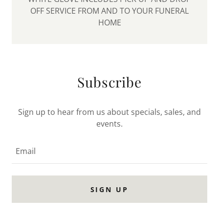
OFF SERVICE FROM AND TO YOUR FUNERAL
HOME
Subscribe
Sign up to hear from us about specials, sales, and
events.
Email
SIGN UP