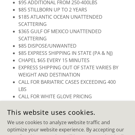
$95 ADDITIONAL FROM 250-400LBS
$85 STILLBORN UP TO 2 YEARS
$185 ATLANTIC OCEAN UNATTENDED
SCATTERING
$365 GULF OF MEXICO UNATTENDED
SCATTERING
$85 DISPOSE/UNWANTED
$85 EXPRESS SHIPPING IN STATE (PA & NJ)
CHAPEL $65 EVERY 15 MINUTES
EXPRESS SHIPPING OUT OF STATE VARIES BY
WEIGHT AND DESTINATION
CALL FOR BARIATRIC CASES EXCEEDING 400
LBS
CALL FOR WHITE GLOVE PRICING
This website uses cookies.
We use cookies to analyze website traffic and
optimize your website experience. By accepting our
COPYRIGHT © 2025 PARK FOREST CREMATORY SERVICES -
ALL RIGHTS RESERVED.