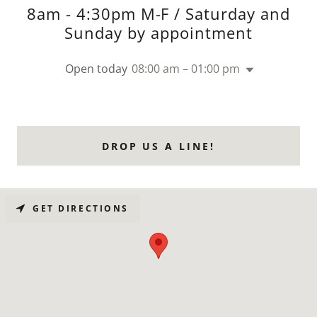
8am - 4:30pm M-F / Saturday and
Sunday by appointment
Open today
08:00 am – 01:00 pm
DROP US A LINE!
GET DIRECTIONS