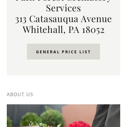
Services
313 Catasauqua Avenue
Whitehall, PA 18052
GENERAL PRICE LIST
ABOUT US