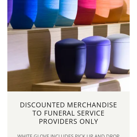
DISCOUNTED MERCHANDISE
TO FUNERAL SERVICE
PROVIDERS ONLY
WHITE GLOVE INCLUDES PICK UP AND DROP