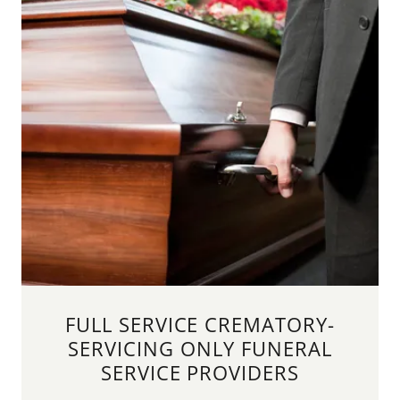
FULL SERVICE CREMATORY-
SERVICING ONLY FUNERAL
SERVICE PROVIDERS