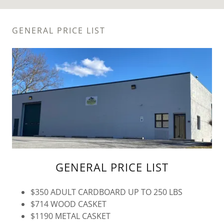
GENERAL PRICE LIST
GENERAL PRICE LIST
$350 ADULT CARDBOARD UP TO 250 LBS
$714 WOOD CASKET
$1190 METAL CASKET